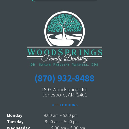
(870) 932-8488
1803 Woodsprings Rd
Jonesboro, AR 72401
OFFICE HOURS
Monday
9:00 am – 5:00 pm
Tuesday
9:00 am – 5:00 pm
Wednesday
9:00 am – 5:00 pm