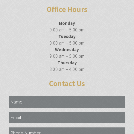
Office Hours
Monday
9:00 am – 5:00 pm
Tuesday
9:00 am – 5:00 pm
Wednesday
9:00 am – 5:00 pm
Thursday
8:00 am – 4:00 pm
Contact Us