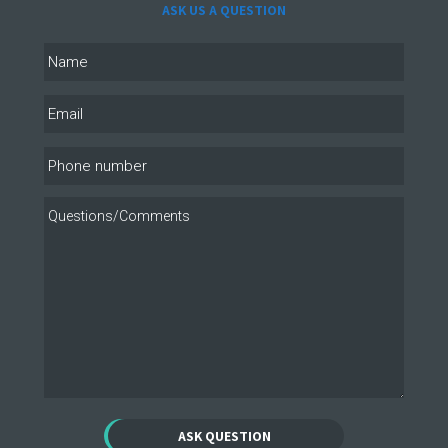
ASK US A QUESTION