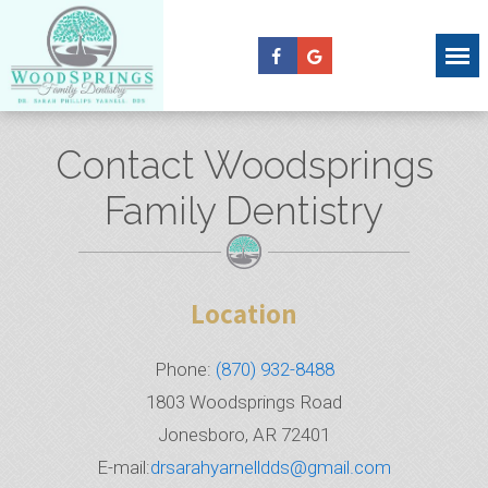
Contact Woodsprings
Family Dentistry
Location
Phone:
(870) 932-8488
1803 Woodsprings Road
Jonesboro, AR 72401
E-mail:
drsarahyarnelldds@gmail.com