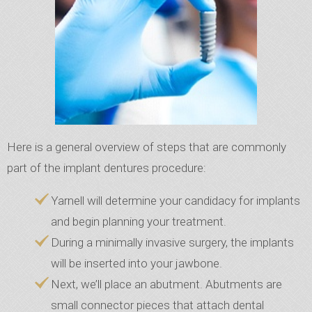
Here is a general overview of steps that are commonly
part of the implant dentures procedure:
Yarnell will determine your candidacy for implants
and begin planning your treatment.
During a minimally invasive surgery, the implants
will be inserted into your jawbone.
Next, we’ll place an abutment. Abutments are
small connector pieces that attach dental