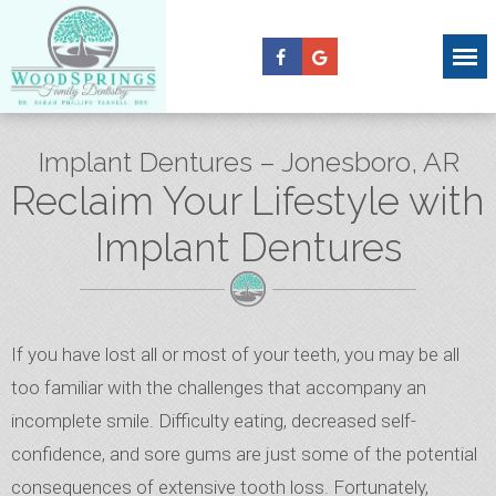
Implant Dentures – Jonesboro, AR
Reclaim Your Lifestyle with
Implant Dentures
If you have lost all or most of your teeth, you may be all
too familiar with the challenges that accompany an
incomplete smile. Difficulty eating, decreased self-
confidence, and sore gums are just some of the potential
consequences of extensive tooth loss. Fortunately,