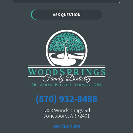
(870) 932-8488
1803 Woodsprings Rd
Jonesboro, AR 72401
OFFICE HOURS