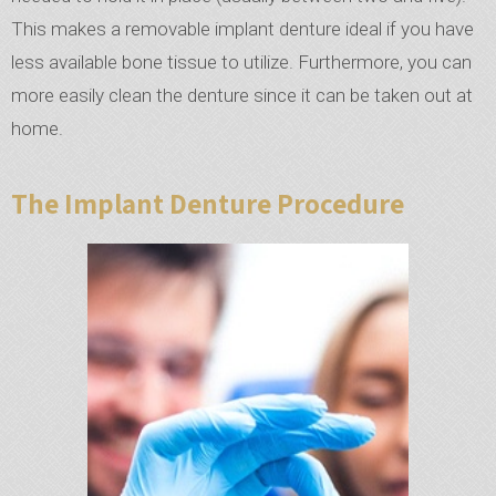
This makes a removable implant denture ideal if you have
less available bone tissue to utilize. Furthermore, you can
more easily clean the denture since it can be taken out at
home.
The Implant Denture Procedure