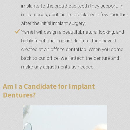
implants to the prosthetic teeth they support. In
most cases, abutments are placed a few months
after the initial implant surgery.
Yarnell will design a beautiful, natural-looking, and
highly functional implant denture, then have it
created at an offsite dental lab. When you come
back to our office, we’ll attach the denture and
make any adjustments as needed.
Am I a Candidate for Implant
Dentures?