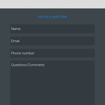
ASK US A QUESTION