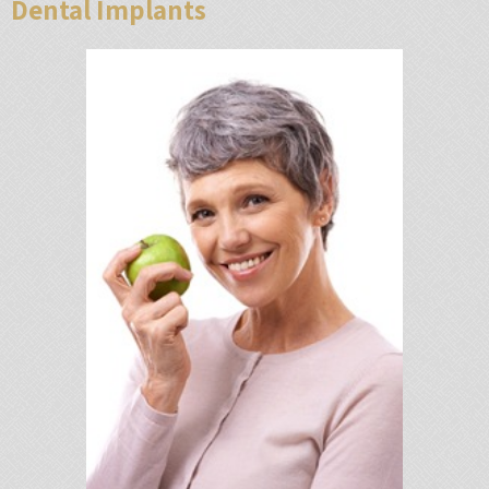
Dental Implants