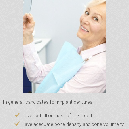
In general, candidates for implant dentures:
Have lost all or most of their teeth
Have adequate bone density and bone volume to