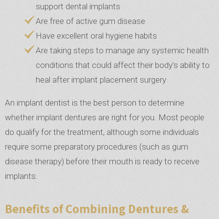
support dental implants
Are free of active gum disease
Have excellent oral hygiene habits
Are taking steps to manage any systemic health
conditions that could affect their body’s ability to
heal after implant placement surgery
An implant dentist is the best person to determine
whether implant dentures are right for you. Most people
do qualify for the treatment, although some individuals
require some preparatory procedures (such as gum
disease therapy) before their mouth is ready to receive
implants.
Benefits of Combining Dentures &