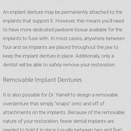
An implant denture may be permanently attached to the
implants that support it. However, this means you’ll need
to have more dedicated jawbone tissue available for the
implants to fuse with. In most cases, anywhere between
four and six implants are placed throughout the jaw to
keep the implant denture in place. Additionally, only a
dentist will be able to safely remove your restoration.
Removable Implant Dentures
It is also possible for Dr. Yarnell to design a removable
overdenture that simply “snaps” onto and off of
attachments on the implants. Because of the removable
nature of your restoration, fewer dental implants are
needed to hold it in place (usually between two and five).