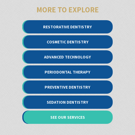
MORE TO EXPLORE
RESTORATIVE DENTISTRY
COSMETIC DENTISTRY
ADVANCED TECHNOLOGY
PERIODONTAL THERAPY
PREVENTIVE DENTISTRY
SEDATION DENTISTRY
SEE OUR SERVICES