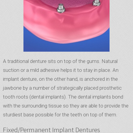
A traditional denture sits on top of the gums. Natural
suction or a mild adhesive helps it to stay in place. An
implant denture, on the other hand, is anchored in the
jawbone by a number of strategically placed prosthetic
tooth roots (dental implants). The dental implants bond
with the surrounding tissue so they are able to provide the
sturdiest base possible for the teeth on top of them.
Fixed/Permanent Implant Dentures