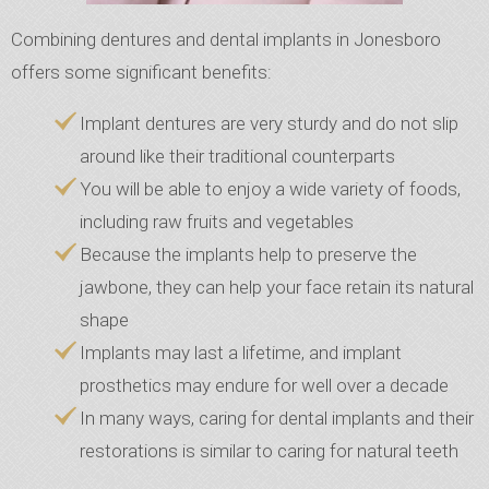
Combining dentures and dental implants in Jonesboro
offers some significant benefits:
Implant dentures are very sturdy and do not slip
around like their traditional counterparts
You will be able to enjoy a wide variety of foods,
including raw fruits and vegetables
Because the implants help to preserve the
jawbone, they can help your face retain its natural
shape
Implants may last a lifetime, and implant
prosthetics may endure for well over a decade
In many ways, caring for dental implants and their
restorations is similar to caring for natural teeth