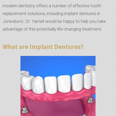
modern dentistry offers a number of effective tooth
replacement solutions, including implant dentures in
Jonesboro. Dr. Yarnell would be happy to help you take
advantage of this potentially life-changing treatment.
What are Implant Dentures?