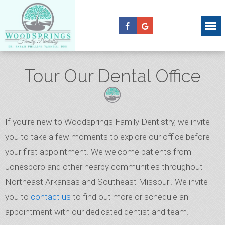
Tour Our Dental Office
If you’re new to Woodsprings Family Dentistry, we invite
you to take a few moments to explore our office before
your first appointment. We welcome patients from
Jonesboro and other nearby communities throughout
Northeast Arkansas and Southeast Missouri. We invite
you to
contact us
to find out more or schedule an
appointment with our dedicated dentist and team.