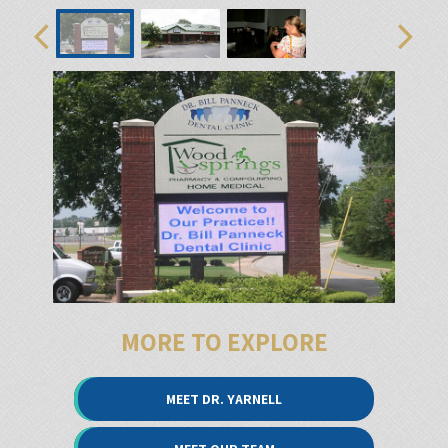
MORE TO EXPLORE
MEET DR. YARNELL