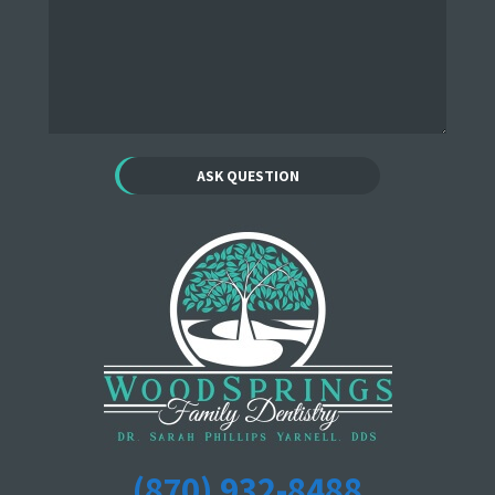
(870) 932-8488