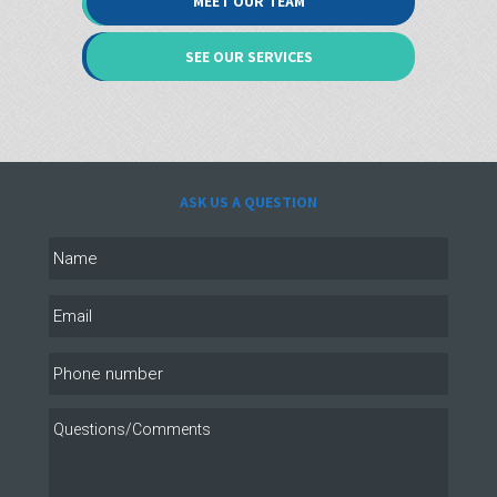
MEET OUR TEAM
SEE OUR SERVICES
ASK US A QUESTION